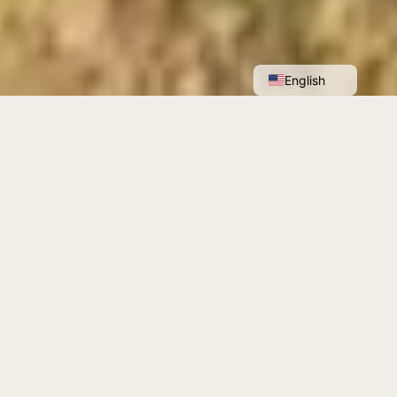
Français
English
Anadyomène is committed to a better
understanding of our ancestral crops, the
vine and the olive.
Find out more about us